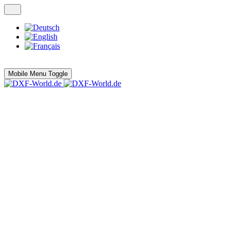
Mobile Menu Toggle