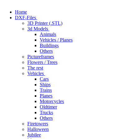
Home
DXF-Files
3D Printer (.STL)
3d Models
Animals
Vehicles / Planes
Buildings
Others
Pictureframes
Flowers / Trees
The rest
Vehicles
Cars
Ships
Trains
Planes
Motorcycles
Oldtimer
Trucks
Others
Firetowers
Halloween
Jubilee