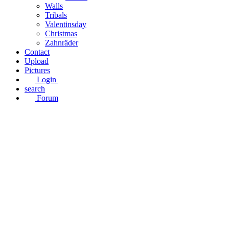
Walls
Tribals
Valentinsday
Christmas
Zahnräder
Contact
Upload
Pictures
Login
search
Forum