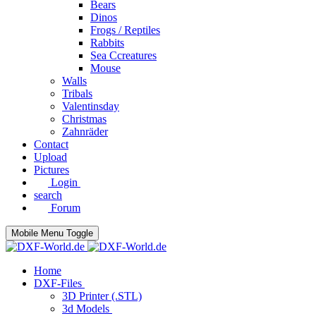
Bears
Dinos
Frogs / Reptiles
Rabbits
Sea C​creatures
Mouse
Walls
Tribals
Valentinsday
Christmas
Zahnräder
Contact
Upload
Pictures
Login
search
Forum
Mobile Menu Toggle
Home
DXF-Files
3D Printer (.STL)
3d Models