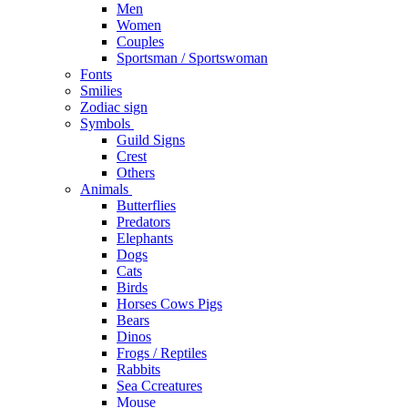
Men
Women
Couples
Sportsman / Sportswoman
Fonts
Smilies
Zodiac sign
Symbols
Guild Signs
Crest
Others
Animals
Butterflies
Predators
Elephants
Dogs
Cats
Birds
Horses Cows Pigs
Bears
Dinos
Frogs / Reptiles
Rabbits
Sea C​creatures
Mouse