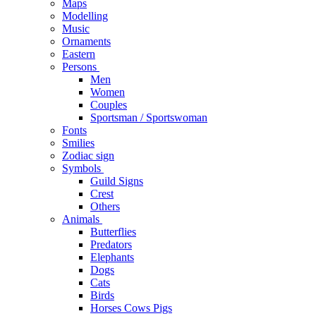
Maps
Modelling
Music
Ornaments
Eastern
Persons
Men
Women
Couples
Sportsman / Sportswoman
Fonts
Smilies
Zodiac sign
Symbols
Guild Signs
Crest
Others
Animals
Butterflies
Predators
Elephants
Dogs
Cats
Birds
Horses Cows Pigs