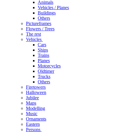
Animals
Vehicles / Planes
Buildings
Others
Pictureframes
Flowers / Trees
The rest
Vehicles
Cars
Ships
Trains
Planes
Motorcycles
Oldtimer
Trucks
Others
Firetowers
Halloween
Jubilee
Maps
Modelling
Music
Ornaments
Eastern
Persons